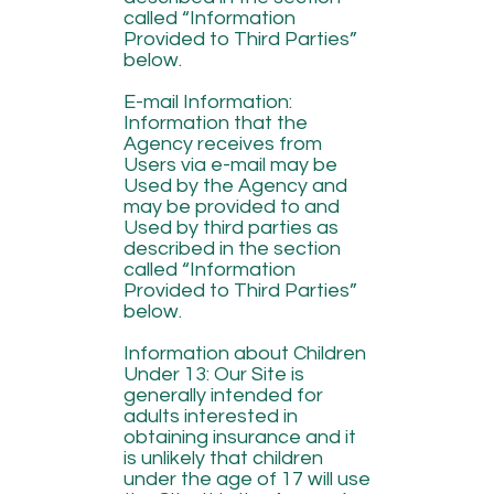
called “Information
Provided to Third Parties”
below.
E-mail Information:
Information that the
Agency receives from
Users via e-mail may be
Used by the Agency and
may be provided to and
Used by third parties as
described in the section
called “Information
Provided to Third Parties”
below.
Information about Children
Under 13: Our Site is
generally intended for
adults interested in
obtaining insurance and it
is unlikely that children
under the age of 17 will use