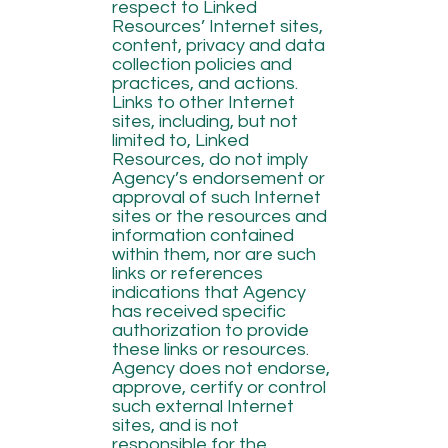
respect to Linked
Resources’ Internet sites,
content, privacy and data
collection policies and
practices, and actions.
Links to other Internet
sites, including, but not
limited to, Linked
Resources, do not imply
Agency’s endorsement or
approval of such Internet
sites or the resources and
information contained
within them, nor are such
links or references
indications that Agency
has received specific
authorization to provide
these links or resources.
Agency does not endorse,
approve, certify or control
such external Internet
sites, and is not
responsible for the