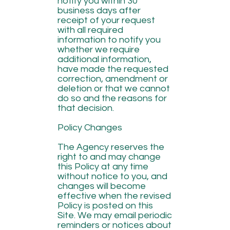
notify you within 30
business days after
receipt of your request
with all required
information to notify you
whether we require
additional information,
have made the requested
correction, amendment or
deletion or that we cannot
do so and the reasons for
that decision.
Policy Changes
The Agency reserves the
right to and may change
this Policy at any time
without notice to you, and
changes will become
effective when the revised
Policy is posted on this
Site. We may email periodic
reminders or notices about