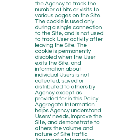
the Agency to track the
number of hits or visits to
various pages on the Site.
The cookie is used only
during a single connection
to the Site, and is not used
to track User activity after
leaving the Site. The
cookie is permanently
disabled when the User
exits the Site, and
information about
individual Users is not
collected, saved or
distributed to others by
Agency except as
provided for in this Policy.
Aggregate Information
helps Agency understand
Users’ needs, improve the
Site, and demonstrate to
others the volume and
nature of Site traffic.