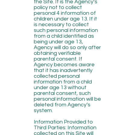
the Site. It is the Agency’s
policy not to collect
personal 4 information of
children under age 13. If it
is necessary to collect
such personal information
from a child identified as
being under age 13,
Agency will do so only after
obtaining verifiable
parental consent. If
Agency becomes aware
that it has inadvertently
collected personal
information from a child
under age 13 without
parental consent, such
personal information will be
deleted from Agency’s
system.
Information Provided to
Third Parties: Information
collected on this Site will