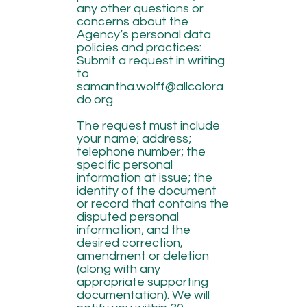
any other questions or
concerns about the
Agency’s personal data
policies and practices:
Submit a request in writing
to
samantha.wolff@allcolora
do.org
.
The request must include
your name; address;
telephone number; the
specific personal
information at issue; the
identity of the document
or record that contains the
disputed personal
information; and the
desired correction,
amendment or deletion
(along with any
appropriate supporting
documentation). We will