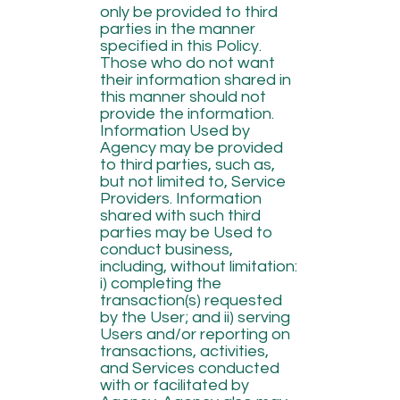
only be provided to third
parties in the manner
specified in this Policy.
Those who do not want
their information shared in
this manner should not
provide the information.
Information Used by
Agency may be provided
to third parties, such as,
but not limited to, Service
Providers. Information
shared with such third
parties may be Used to
conduct business,
including, without limitation:
i) completing the
transaction(s) requested
by the User; and ii) serving
Users and/or reporting on
transactions, activities,
and Services conducted
with or facilitated by