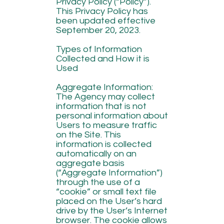
Privacy Policy (“Policy”).
This Privacy Policy has
been updated effective
September 20, 2023.
Types of Information
Collected and How it is
Used
Aggregate Information:
The Agency may collect
information that is not
personal information about
Users to measure traffic
on the Site. This
information is collected
automatically on an
aggregate basis
(“Aggregate Information”)
through the use of a
“cookie” or small text file
placed on the User’s hard
drive by the User’s Internet
browser. The cookie allows