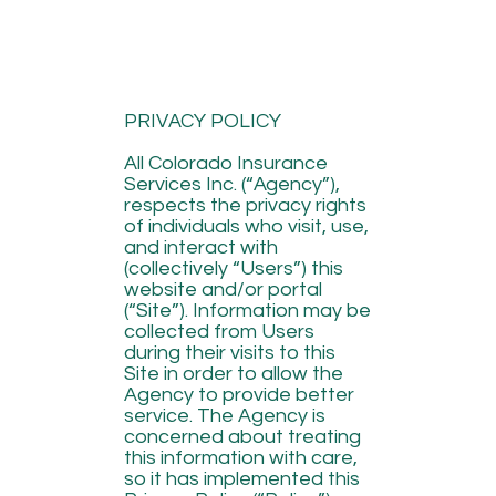
PRIVACY POLICY
All Colorado Insurance
Services Inc. (“Agency”),
respects the privacy rights
of individuals who visit, use,
and interact with
(collectively “Users”) this
website and/or portal
(“Site”). Information may be
collected from Users
during their visits to this
Site in order to allow the
Agency to provide better
service. The Agency is
concerned about treating
this information with care,
so it has implemented this