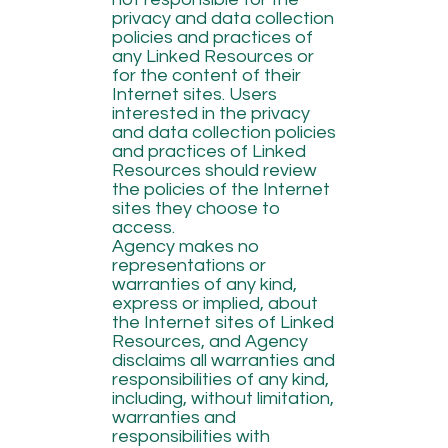
privacy and data collection
policies and practices of
any Linked Resources or
for the content of their
Internet sites. Users
interested in the privacy
and data collection policies
and practices of Linked
Resources should review
the policies of the Internet
sites they choose to
access.
Agency makes no
representations or
warranties of any kind,
express or implied, about
the Internet sites of Linked
Resources, and Agency
disclaims all warranties and
responsibilities of any kind,
including, without limitation,
warranties and
responsibilities with