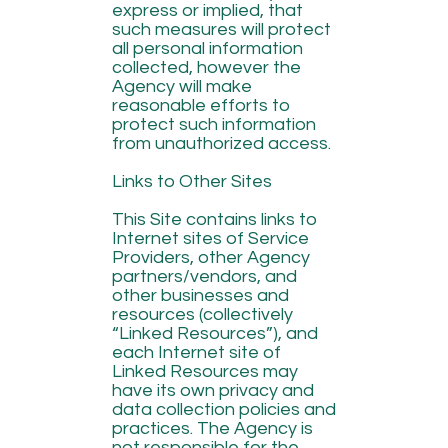
express or implied, that
such measures will protect
all personal information
collected, however the
Agency will make
reasonable efforts to
protect such information
from unauthorized access.
Links to Other Sites
This Site contains links to
Internet sites of Service
Providers, other Agency
partners/vendors, and
other businesses and
resources (collectively
“Linked Resources”), and
each Internet site of
Linked Resources may
have its own privacy and
data collection policies and
practices. The Agency is
not responsible for the