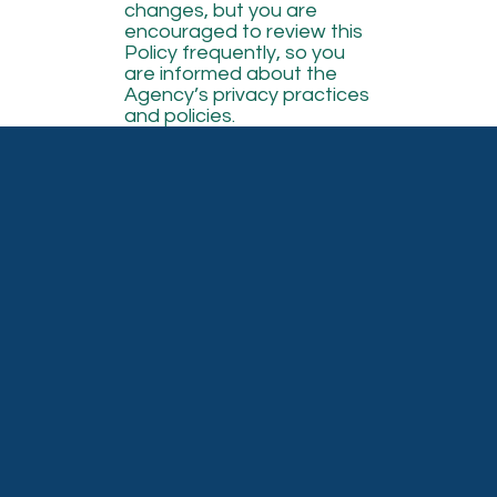
changes, but you are
encouraged to review this
Policy frequently, so you
are informed about the
Agency’s privacy practices
and policies.