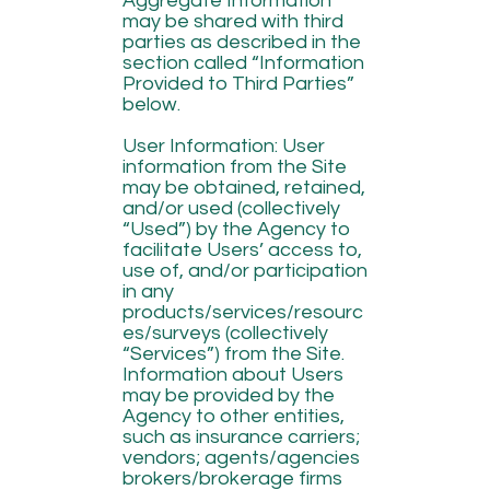
Aggregate Information
may be shared with third
parties as described in the
section called “Information
Provided to Third Parties”
below.
User Information: User
information from the Site
may be obtained, retained,
and/or used (collectively
“Used”) by the Agency to
facilitate Users’ access to,
use of, and/or participation
in any
products/services/resourc
es/surveys (collectively
“Services”) from the Site.
Information about Users
may be provided by the
Agency to other entities,
such as insurance carriers;
vendors; agents/agencies
brokers/brokerage firms