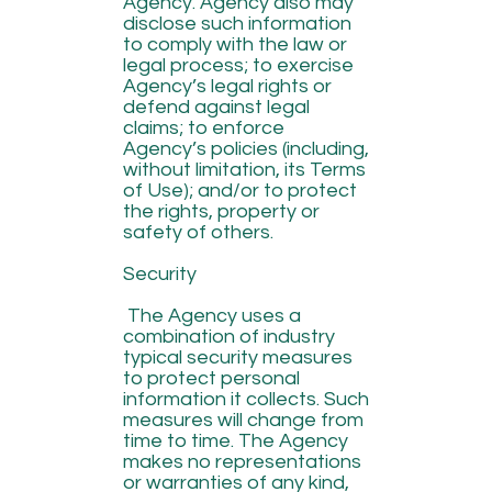
Agency. Agency also may
disclose such information
to comply with the law or
legal process; to exercise
Agency’s legal rights or
defend against legal
claims; to enforce
Agency’s policies (including,
without limitation, its Terms
of Use); and/or to protect
the rights, property or
safety of others.
Security
The Agency uses a
combination of industry
typical security measures
to protect personal
information it collects. Such
measures will change from
time to time. The Agency
makes no representations
or warranties of any kind,