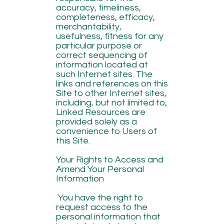
accuracy, timeliness,
completeness, efficacy,
merchantability,
usefulness, fitness for any
particular purpose or
correct sequencing of
information located at
such Internet sites. The
links and references on this
Site to other Internet sites,
including, but not limited to,
Linked Resources are
provided solely as a
convenience to Users of
this Site.
Your Rights to Access and
Amend Your Personal
Information
You have the right to
request access to the
personal information that